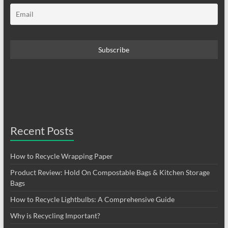
Recent Posts
How to Recycle Wrapping Paper
Product Review: Hold On Compostable Bags & Kitchen Storage
Bags
How to Recycle Lightbulbs: A Comprehensive Guide
Why is Recycling Important?