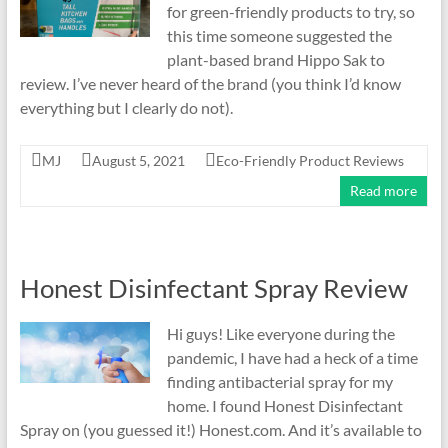
for green-friendly products to try, so
this time someone suggested the
plant-based brand Hippo Sak to
review. I’ve never heard of the brand (you think I’d know
everything but I clearly do not).
MJ
August 5, 2021
Eco-Friendly Product Reviews
Read more
Honest Disinfectant Spray Review
Hi guys! Like everyone during the
pandemic, I have had a heck of a time
finding antibacterial spray for my
home. I found Honest Disinfectant
Spray on (you guessed it!) Honest.com. And it’s available to