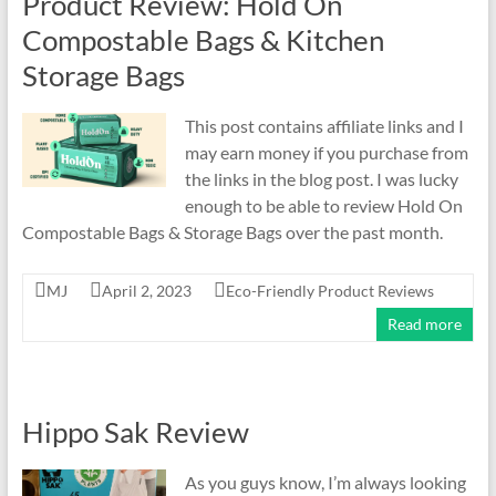
Product Review: Hold On
and
Recycling
Compostable Bags & Kitchen
Tips
Storage Bags
This post contains affiliate links and I
may earn money if you purchase from
the links in the blog post. I was lucky
enough to be able to review Hold On
Compostable Bags & Storage Bags over the past month.
MJ
April 2, 2023
Eco-Friendly Product Reviews
Read more
Hippo Sak Review
As you guys know, I’m always looking