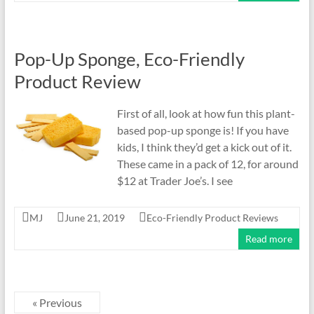
Pop-Up Sponge, Eco-Friendly
Product Review
First of all, look at how fun this plant-
based pop-up sponge is! If you have
kids, I think they’d get a kick out of it.
These came in a pack of 12, for around
$12 at Trader Joe’s. I see
MJ
June 21, 2019
Eco-Friendly Product Reviews
Read more
« Previous