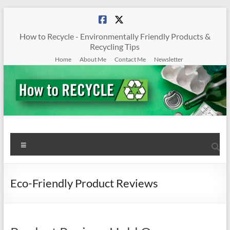
Skip
to
content
How to Recycle - Environmentally Friendly Products &
Recycling Tips
Home
About Me
Contact Me
Newsletter
How
Menu
To
Recycle
Eco-Friendly Product Reviews
Environmentally
Friendly
Products