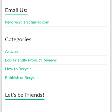
Email Us:
hellorecyclers@gmail.com
Categories
Articles
Eco-Friendly Product Reviews
How to Recycle
Rubbish or Recycle
Let’s be Friends!