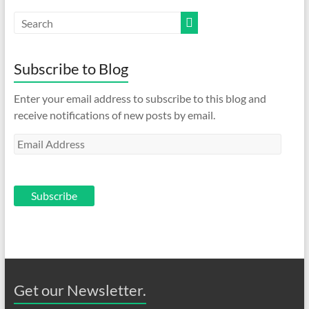
Subscribe to Blog
Enter your email address to subscribe to this blog and
receive notifications of new posts by email.
Email
Address
Subscribe
Get our Newsletter.