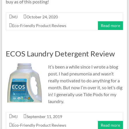
buy as of this posting!
MJ
October 24, 2020
Eco-Friendly Product Reviews
Read more
ECOS Laundry Detergent Review
It’s been a while since I wrote a blog
post. I had pneumonia and wasn’t
really motivated to do anything for a
month. But now I’m over it, so let’s dig
in! I generally use Tide Pods for my
laundry.
MJ
September 11, 2019
Eco-Friendly Product Reviews
Read more