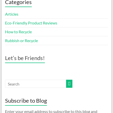
Categories
Articles
Eco-Friendly Product Reviews
How to Recycle
Rubbish or Recycle
Let’s be Friends!
Subscribe to Blog
Enter your email address to subscribe to this blog and