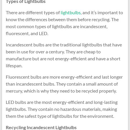
Types of Lightbulbs
There are different types of
lightbulbs
, and it’s important to
know the differences between them before recycling. The
most common types of lightbulbs are incandescent,
fluorescent, and LED.
Incandescent bulbs are the traditional lightbulbs that have
been in use for over a century. They are cheap to
manufacture but are not energy-efficient and have a short
lifespan.
Fluorescent bulbs are more energy-efficient and last longer
than incandescent bulbs. They contain a small amount of
mercury, which is why they need to be recycled properly.
LED bulbs are the most energy-efficient and long-lasting
lightbulbs. They contain no hazardous materials, making
them the safest type of lightbulbs for the environment.
Recycling Incandescent Lightbulbs