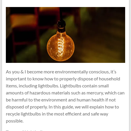
and
Recycling
Tips
As you & I become more environmentally conscious, it’s
important to know how to properly dispose of household
items, including lightbulbs. Lightbulbs contain small
amounts of hazardous materials such as mercury, which can
be harmful to the environment and human health if not
disposed of properly. In this guide, we will explain how to
recycle lightbulbs in the most efficient and safe way
possible.