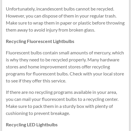
Unfortunately, incandescent bulbs cannot be recycled.
However, you can dispose of them in your regular trash.
Make sure to wrap them in paper or plastic before throwing
them away to avoid injury from broken glass.
Recycling Fluorescent Lightbulbs
Fluorescent bulbs contain small amounts of mercury, which
is why they need to be recycled properly. Many hardware
stores and home improvement stores offer recycling
programs for fluorescent bulbs. Check with your local store
to see if they offer this service.
If there are no recycling programs available in your area,
you can mail your fluorescent bulbs to a recycling center.
Make sure to pack them in a sturdy box with plenty of
cushioning to prevent breakage.
Recycling LED Lightbulbs