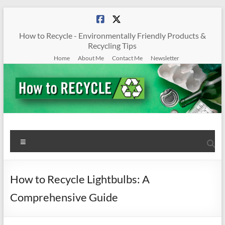
Skip
to
content
How to Recycle - Environmentally Friendly Products &
Recycling Tips
Home
About Me
Contact Me
Newsletter
How
Menu
To
Recycle
How to Recycle Lightbulbs: A
Environmentally
Comprehensive Guide
Friendly
Products