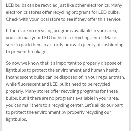
LED bulbs can be recycled just like other electronics. Many
electronics stores offer recycling programs for LED bulbs.
Check with your local store to see if they offer this service.
If there are no recycling programs available in your area,
you can mail your LED bulbs to a recycling center. Make
sure to pack them in a sturdy box with plenty of cushioning
to prevent breakage.
So now we know that it’s important to properly dispose of
lightbulbs to protect the environment and human health.
Incandescent bulbs can be disposed of in your regular trash,
while fluorescent and LED bulbs need to be recycled
properly. Many stores offer recycling programs for these
bulbs, but if there are no programs available in your area,
you can mail them to a recycling center. Let’s all do our part
to protect the environment by properly recycling our
lightbulbs.