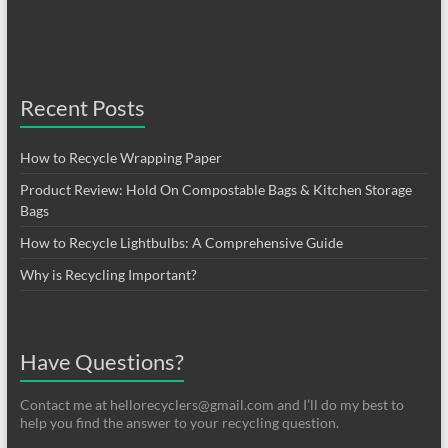
Recent Posts
How to Recycle Wrapping Paper
Product Review: Hold On Compostable Bags & Kitchen Storage
Bags
How to Recycle Lightbulbs: A Comprehensive Guide
Why is Recycling Important?
Have Questions?
Contact me at hellorecyclers@gmail.com and I’ll do my best to
help you find the answer to your recycling question.