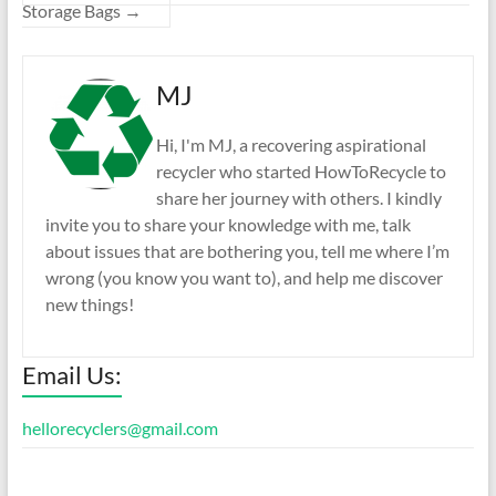
Storage Bags
→
MJ
Hi, I'm MJ, a recovering aspirational
recycler who started HowToRecycle to
share her journey with others. I kindly
invite you to share your knowledge with me, talk
about issues that are bothering you, tell me where I’m
wrong (you know you want to), and help me discover
new things!
Email Us:
hellorecyclers@gmail.com