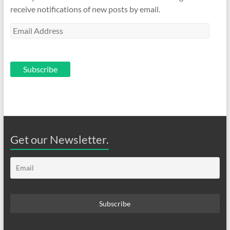
receive notifications of new posts by email.
Email
Address
Subscribe
Get our Newsletter.