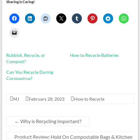
Sharing is Caring!
Rubbish, Recycle, or
How to Recycle Batteries
Compost?
Can You Recycle During
Coronavirus?
MJ
February 28, 2023
How to Recycle
←
Why is Recycling Important?
Product Review: Hold On Compostable Bags & Kitchen