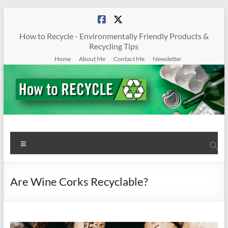
Skip
to
content
How to Recycle - Environmentally Friendly Products &
Recycling Tips
Home
About Me
Contact Me
Newsletter
How
Menu
To
Recycle
Are Wine Corks Recyclable?
Environmentally
Friendly
Products