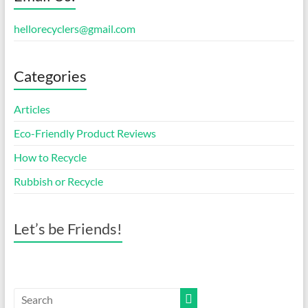
hellorecyclers@gmail.com
Categories
Articles
Eco-Friendly Product Reviews
How to Recycle
Rubbish or Recycle
Let’s be Friends!