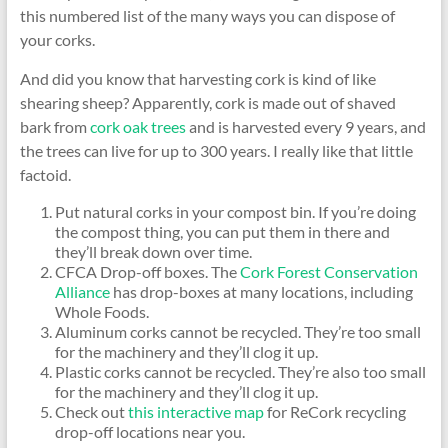
this numbered list of the many ways you can dispose of
your corks.
And did you know that harvesting cork is kind of like
shearing sheep? Apparently, cork is made out of shaved
bark from
cork oak trees
and is harvested every 9 years, and
the trees can live for up to 300 years. I really like that little
factoid.
Put natural corks in your compost bin. If you’re doing
the compost thing, you can put them in there and
they’ll break down over time.
CFCA Drop-off boxes. The
Cork Forest Conservation
Alliance
has drop-boxes at many locations, including
Whole Foods.
Aluminum corks cannot be recycled. They’re too small
for the machinery and they’ll clog it up.
Plastic corks cannot be recycled. They’re also too small
for the machinery and they’ll clog it up.
Check out
this interactive map
for ReCork recycling
drop-off locations near you.