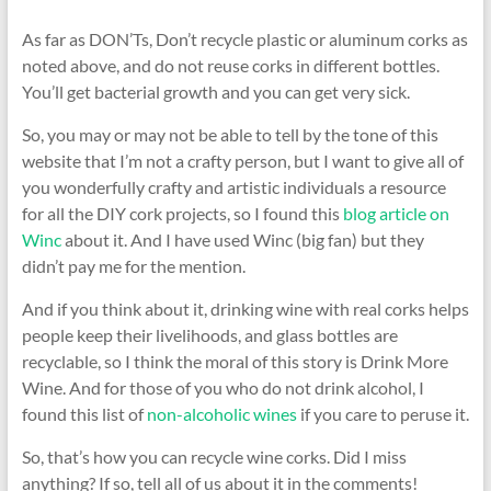
As far as DON’Ts, Don’t recycle plastic or aluminum corks as
noted above, and do not reuse corks in different bottles.
You’ll get bacterial growth and you can get very sick.
So, you may or may not be able to tell by the tone of this
website that I’m not a crafty person, but I want to give all of
you wonderfully crafty and artistic individuals a resource
for all the DIY cork projects, so I found this
blog article on
Winc
about it. And I have used Winc (big fan) but they
didn’t pay me for the mention.
And if you think about it, drinking wine with real corks helps
people keep their livelihoods, and glass bottles are
recyclable, so I think the moral of this story is Drink More
Wine. And for those of you who do not drink alcohol, I
found this list of
non-alcoholic wines
if you care to peruse it.
So, that’s how you can recycle wine corks. Did I miss
anything? If so, tell all of us about it in the comments!