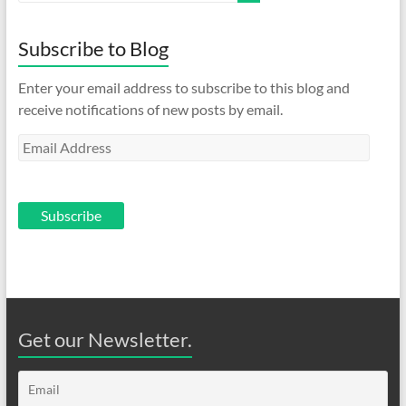
Subscribe to Blog
Enter your email address to subscribe to this blog and
receive notifications of new posts by email.
Email
Address
Subscribe
Get our Newsletter.