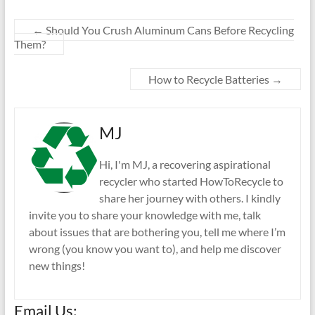
←
Should You Crush Aluminum Cans Before Recycling
Them?
How to Recycle Batteries
→
MJ
Hi, I'm MJ, a recovering aspirational
recycler who started HowToRecycle to
share her journey with others. I kindly
invite you to share your knowledge with me, talk
about issues that are bothering you, tell me where I’m
wrong (you know you want to), and help me discover
new things!
Email Us: