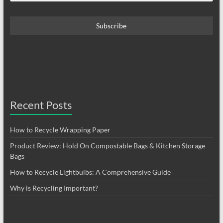
Recent Posts
How to Recycle Wrapping Paper
Product Review: Hold On Compostable Bags & Kitchen Storage
Bags
How to Recycle Lightbulbs: A Comprehensive Guide
Why is Recycling Important?