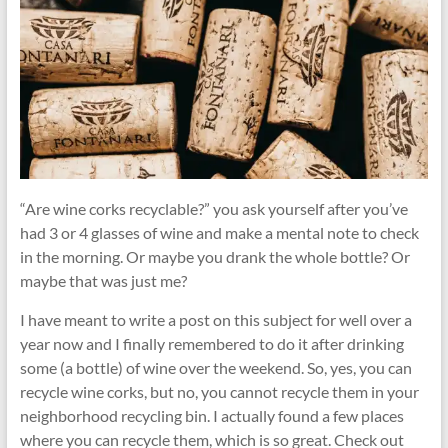
and
Recycling
Tips
“Are wine corks recyclable?” you ask yourself after you’ve
had 3 or 4 glasses of wine and make a mental note to check
in the morning. Or maybe you drank the whole bottle? Or
maybe that was just me?
I have meant to write a post on this subject for well over a
year now and I finally remembered to do it after drinking
some (a bottle) of wine over the weekend. So, yes, you can
recycle wine corks, but no, you cannot recycle them in your
neighborhood recycling bin. I actually found a few places
where you can recycle them, which is so great. Check out