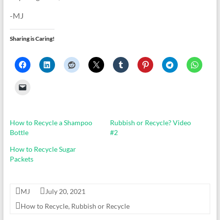
-MJ
Sharing is Caring!
How to Recycle a Shampoo
Rubbish or Recycle? Video
Bottle
#2
How to Recycle Sugar
Packets
MJ
July 20, 2021
How to Recycle
,
Rubbish or Recycle