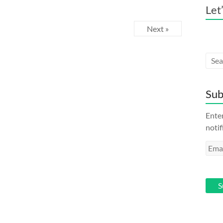
Let
Next »
Sub
Enter
notif
Emai
Addr
S