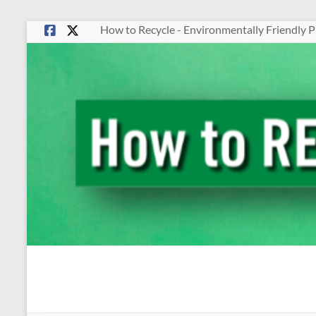
Skip
How to Recycle - Environmentally Friendly P
to
content
How
To