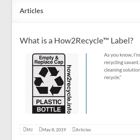
Recycle
Articles
Environmentally
Friendly
Products
What is a How2Recycle™ Label?
and
Recycling
As you know, I’m 
Tips
recycling savant.
cleaning solution
recycle.”
MJ
May 8, 2019
Articles