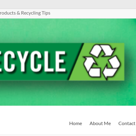
roducts & Recycling Tips
Home
About Me
Contact