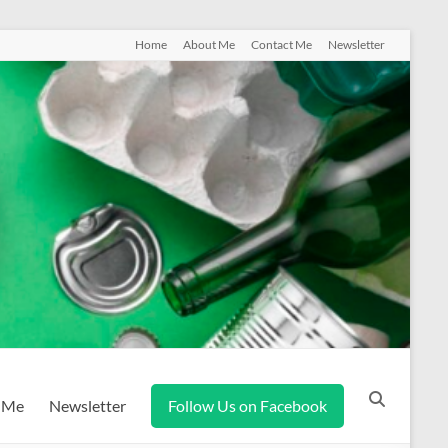
Home
About Me
Contact Me
Newsletter
 Me
Newsletter
Follow Us on Facebook