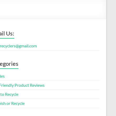
il Us:
orecyclers@gmail.com
egories
les
Friendly Product Reviews
to Recycle
ish or Recycle