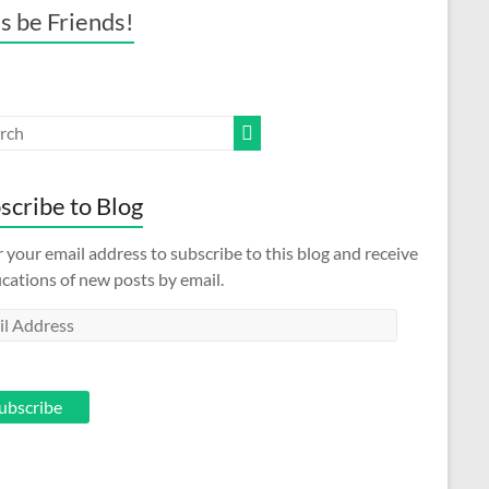
’s be Friends!
scribe to Blog
 your email address to subscribe to this blog and receive
ications of new posts by email.
l
ess
ubscribe