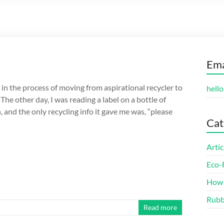
Ema
in the process of moving from aspirational recycler to
hell
 The other day, I was reading a label on a bottle of
, and the only recycling info it gave me was, “please
Cat
Artic
Eco-
How 
Rubb
Read more